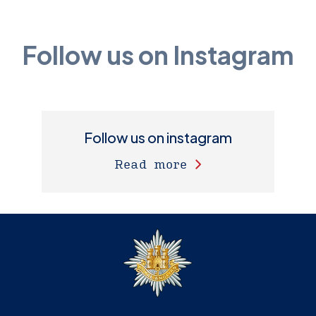
Follow us on Instagram
Follow us on instagram
Read more