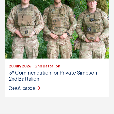
20 July 2026
2nd Battalion
|
3* Commendation for Private Simpson
2nd Battalion
Read more