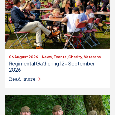
06 August 2026
News, Events, Charity, Veterans
|
Regimental Gathering 12- September
2026
Read more