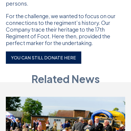
persons.
For the challenge, we wanted to focus on our
connections to the regiment’s history. Our
Company trace their heritage to the 17th
Regiment of Foot. Here then, provided the
perfect marker for the undertaking.
YOU CAN STILL DONATE HERE
Related News