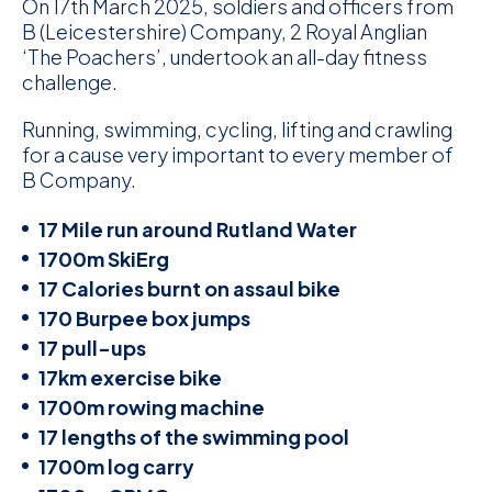
On 17th March 2025, soldiers and officers from
B (Leicestershire) Company, 2 Royal Anglian
‘The Poachers’, undertook an all-day fitness
challenge.
Running, swimming, cycling, lifting and crawling
for a cause very important to every member of
B Company.
17 Mile run around Rutland Water
1700m SkiErg
17 Calories burnt on assaul bike
170 Burpee box jumps
17 pull-ups
17km exercise bike
1700m rowing machine
17 lengths of the swimming pool
1700m log carry