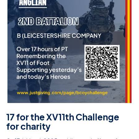
D
M
C
U
17 for the XV11th Challenge
for charity