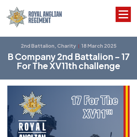
L
2nd Battalion, Charity
18 March 2025
|
B Company 2nd Battalion – 17
W
For The XV11th challenge
w
a
N
F
C
a
V