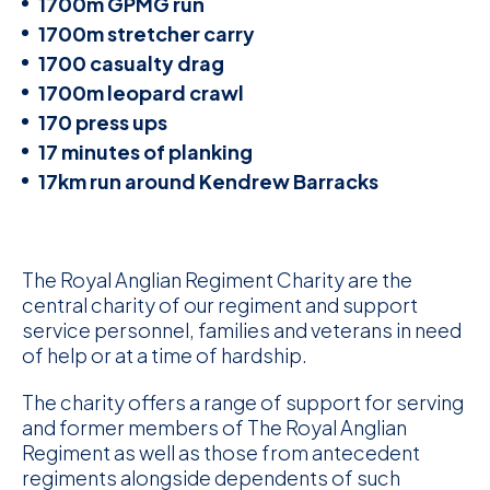
1700m GPMG run
1700m stretcher carry
1700 casualty drag
1700m leopard crawl
170 press ups
17 minutes of planking
17km run around Kendrew Barracks
The Royal Anglian Regiment Charity are the
central charity of our regiment and support
service personnel, families and veterans in need
of help or at a time of hardship.
The charity offers a range of support for serving
and former members of The Royal Anglian
Regiment as well as those from antecedent
regiments alongside dependents of such