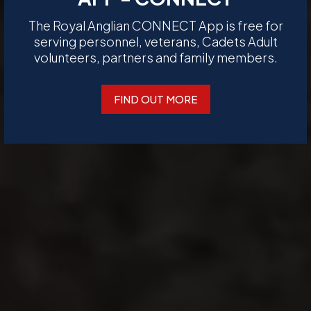
The Royal Anglian CONNECT App is free for
serving personnel, veterans, Cadets Adult
volunteers, partners and family members.
FIND OUT MORE