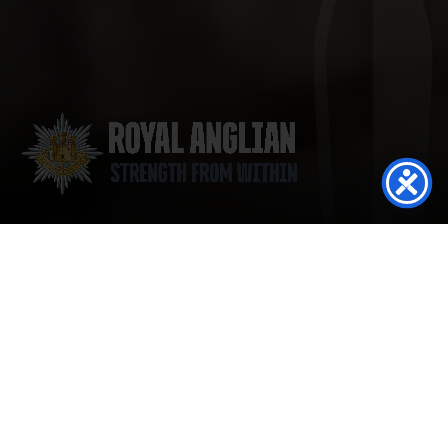
Regimental Gathering 12- September 2026
Read more
1st Battalion Commemorate Minden Day at
Kendrew Barracks
Read more