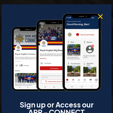
Sign up or Access our
APP - CONNECT