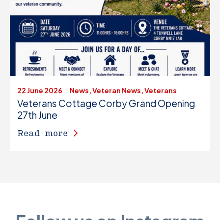
22 June 2026
News, Veteran News, Veterans
|
Veterans Cottage Corby Grand Opening
27th June
Read more