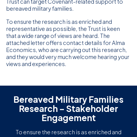
Trust can target Covenant-related support to
bereaved military families.
D
To ensure the research is as enriched and
M
representative as possible, the Trust is keen
that a wide range of views are heard. The
C
attached letter offers contact details for Alma
U
Economics, who are carrying out this research,
and they would very much welcome hearing your
views and experiences.
Bereaved Military Families
Research – Stakeholder
Engagement
To ensure the research is as enriched and