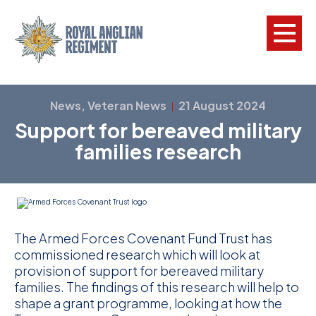
L
News, Veteran News
21 August 2024
|
Support for bereaved military
W
families research
w
a
N
F
The Armed Forces Covenant Fund Trust has
commissioned research which will look at
C
provision of support for bereaved military
a
families. The findings of this research will help to
shape a grant programme, looking at how the
V