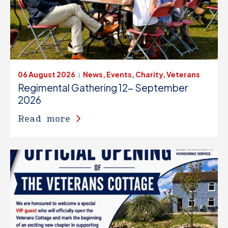
06 August 2026
News, Events, Charity, Veterans
|
Regimental Gathering 12- September
2026
Read more