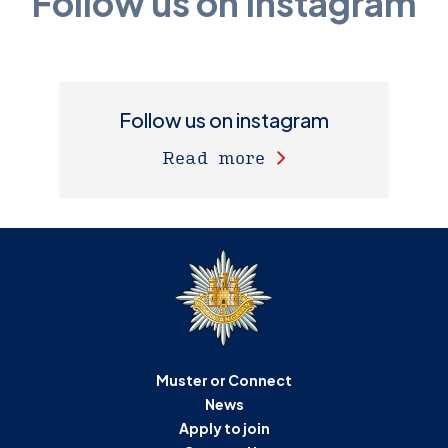
Follow us on Instagram
Follow us on instagram
Read more
Muster or Connect
News
Apply to join