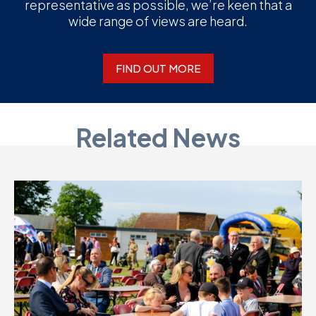
representative as possible, we’re keen that a
wide range of views are heard.
FIND OUT MORE
Related News