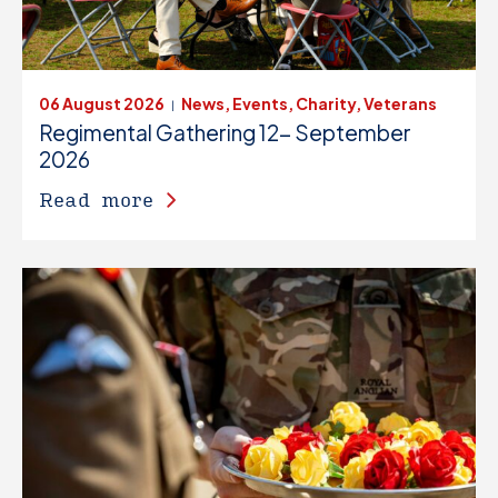
06 August 2026
News, Events, Charity, Veterans
|
Regimental Gathering 12- September
2026
Read more