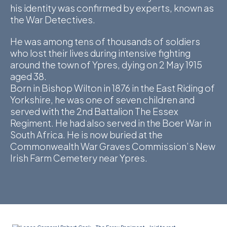
his identity was confirmed by experts, known as
D
the War Detectives.
M
He was among tens of thousands of soldiers
who lost their lives during intensive fighting
C
around the town of Ypres, dying on 2 May 1915
aged 38.
U
Born in Bishop Wilton in 1876 in the East Riding of
Yorkshire, he was one of seven children and
served with the 2nd Battalion The Essex
Regiment. He had also served in the Boer War in
South Africa. He is now buried at the
Commonwealth War Graves Commission’s New
Irish Farm Cemetery near Ypres.