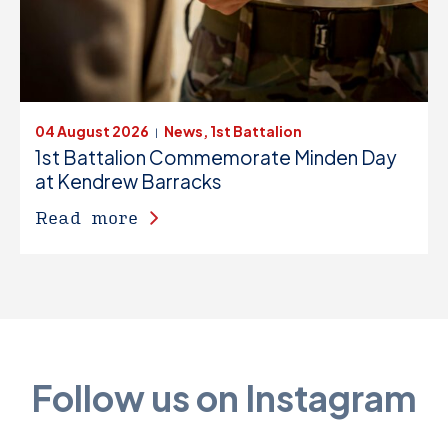
04 August 2026
News, 1st Battalion
|
1st Battalion Commemorate Minden Day
at Kendrew Barracks
Read more
Follow us on Instagram