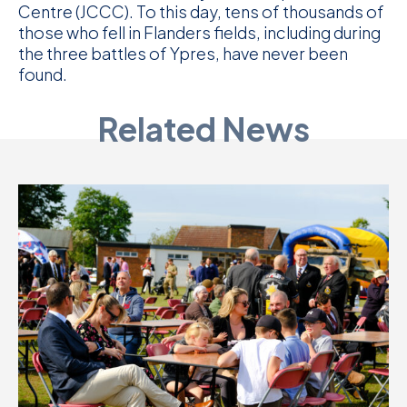
Centre (JCCC). To this day, tens of thousands of
those who fell in Flanders fields, including during
the three battles of Ypres, have never been
found.
Related News