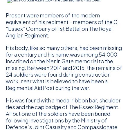
Present were members of the modern
equivalent of his regiment – members of the C
“Essex” Company of 1st Battalion The Royal
Anglian Regiment.
His body, like so many others, had been missing
for a century and his name was among 54,000
inscribed on the Menin Gate memorial to the
missing. Between 2014 and 2015, the remains of
24 soldiers were found during construction
work, near what is believed to have been a
Regimental Aid Post during the war.
His was found with a medal ribbon bar, shoulder
ties and the cap badge of The Essex Regiment.
All but one of the soldiers have been buried
following investigations by the Ministry of
Defence’s Joint Casualty and Compassionate