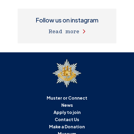
Follow us on instagram
Read more
Muster or Connect
News
Apply to join
Contact Us
Make a Donation
Museum