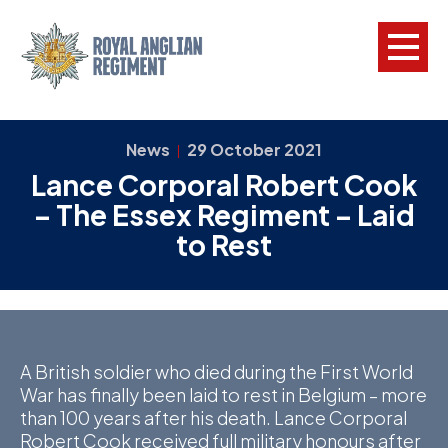
L
News
29 October 2021
|
Lance Corporal Robert Cook
W
– The Essex Regiment – Laid
w
to Rest
a
N
F
C
A British soldier who died during the First World
War has finally been laid to rest in Belgium – more
a
than 100 years after his death. Lance Corporal
V
Robert Cook received full military honours after