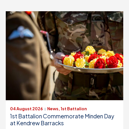
FIND OUT MORE
04 August 2026
News, 1st Battalion
|
1st Battalion Commemorate Minden Day
at Kendrew Barracks