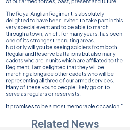
of our armed forces, past, present and future.
The Royal Anglian Regiment is absolutely
delighted to have been invited to take part in this
very special event and to be able to march
through a town, which, for many years, has been
one of its strongest recruiting areas.
Not only will you be seeing soldiers from both
Regular and Reserve battalions but also many
cadets who are in units which are affiliated to the
Regiment; I am delighted that they will be
marching alongside other cadets who will be
representing all three of our armed services.
Many of these young people likely go on to
Sign up or Access our
serve as regulars or reservists.
APP - CONNECT
It promises to be a most memorable occasion.”
The Royal Anglian CONNECT App is free for
Related News
serving personnel, veterans, Cadets Adult
volunteers, partners and family members.