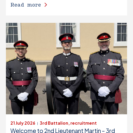
Read more
21 July 2026
3rd Battalion, recruitment
|
Welcome to 2nd Lieutenant Martin – 3rd