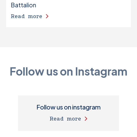
Battalion
Read more
Follow us on Instagram
Follow us on instagram
Read more