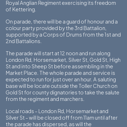
Royal Anglian Regiment exercising its freedom
D
of Kettering.
M
On parade, there will be a guard of honour and a
colour party provided by the 3rd Battalion,
C
supported by a Corps of Drums from the 1st and
2nd Battalions.
U
The parade will start at 12 noon and run along
London Rd, Horsemarket, Silver St, Gold St, High
St and into Sheep St before assembling in the
Market Place. The whole parade and service is
expected to run for just over an hour. A saluting
base will be locate outside the Toller Church on
Gold St for county dignatories to take the salute
from the regiment and marchers.
Local roads – London Rd, Horsemarket and
Silver St – will be closed off from 11am until after
the parade has dispersed, as will the