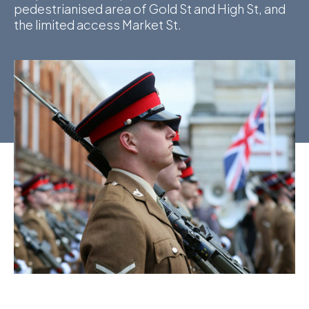
pedestrianised area of Gold St and High St, and
the limited access Market St.