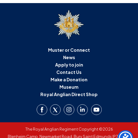
Muster or Connect
News
Apply to join
Contact Us
Make a Donation
Museum
Royal Anglian Direct Shop
The Royal Anglian Regiment Copyright ©2026
Blenheim Camp, Newmarket Road, Bury Saint Edmunds IP33 3SW