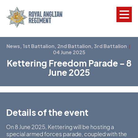
L
News, 1st Battalion, 2nd Battalion, 3rd Battalion
|
04 June 2025
W
Kettering Freedom Parade – 8
w
June 2025
a
N
F
Details of the event
C
a
On 8 June 2025, Kettering will be hosting a
V
special armed forces parade, coupled with the