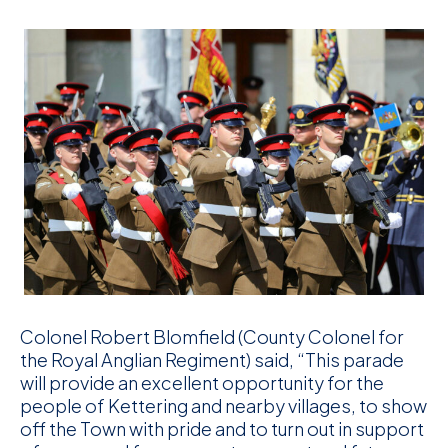
Colonel Robert Blomfield (County Colonel for
the Royal Anglian Regiment) said, “This parade
will provide an excellent opportunity for the
people of Kettering and nearby villages, to show
off the Town with pride and to turn out in support