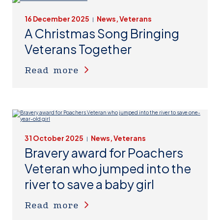
16 December 2025
News, Veterans
|
A Christmas Song Bringing
Veterans Together
Read more
31 October 2025
News, Veterans
|
Bravery award for Poachers
Veteran who jumped into the
river to save a baby girl
Read more