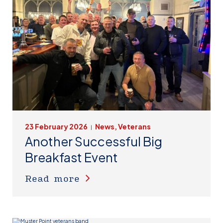
23 February 2026
News, Veterans
|
Another Successful Big
Breakfast Event
Read more