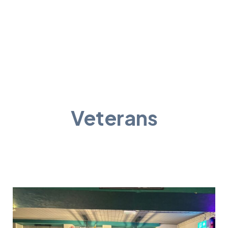
Veterans