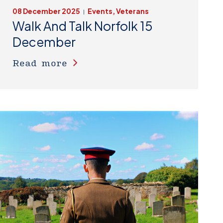
08 December 2025
Events, Veterans
|
Walk And Talk Norfolk 15
December
Read more