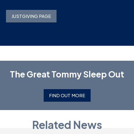
JUSTGIVING PAGE
The Great Tommy Sleep Out
FIND OUT MORE
Related News