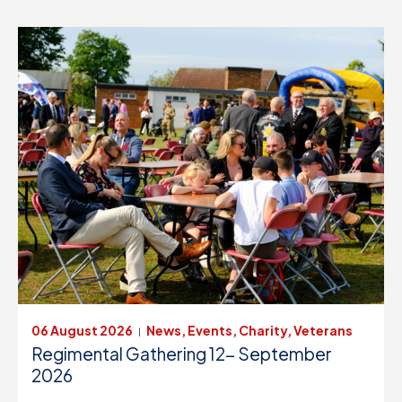
06 August 2026
News, Events, Charity, Veterans
|
Regimental Gathering 12- September
2026