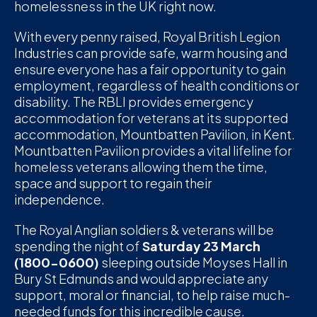
homelessness in the UK right now.
D
With every penny raised, Royal British Legion
M
Industries can provide safe, warm housing and
ensure everyone has a fair opportunity to gain
C
employment, regardless of health conditions or
disability. The RBLI provides emergency
U
accommodation for veterans at its supported
accommodation, Mountbatten Pavilion, in Kent.
Mountbatten Pavilion provides a vital lifeline for
homeless veterans allowing them the time,
space and support to regain their
independence.
The Royal Anglian soldiers & veterans will be
spending the night of
Saturday 23 March
(1800-0600)
sleeping outside Moyses Hall in
Bury St Edmunds and would appreciate any
support, moral or financial, to help raise much-
needed funds for this incredible cause.