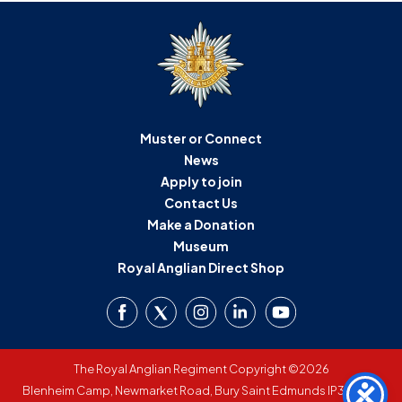
Muster or Connect
News
Apply to join
Contact Us
Make a Donation
Museum
Royal Anglian Direct Shop
The Royal Anglian Regiment Copyright ©2026
Blenheim Camp, Newmarket Road, Bury Saint Edmunds IP33 3SW