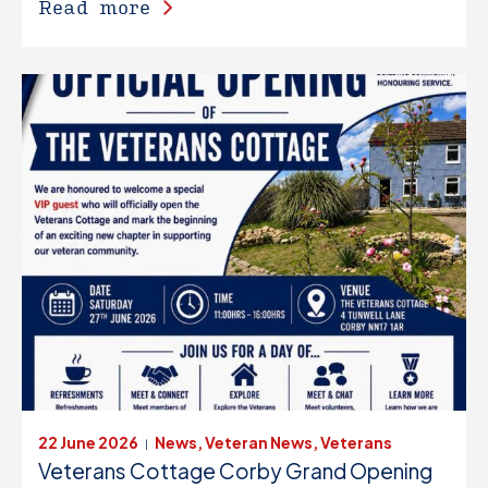
Read more
22 June 2026
News, Veteran News, Veterans
|
Veterans Cottage Corby Grand Opening