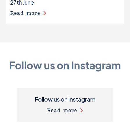
27th June
Read more
Follow us on Instagram
Follow us on instagram
Read more