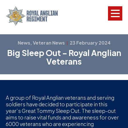
L
News, Veteran News
23 February 2024
|
Big Sleep Out – Royal Anglian
W
Veterans
w
a
N
F
A group of Royal Anglian veterans and serving
soldiers have decided to participate in this
C
year’s Great Tommy Sleep Out. The sleep-out
a
aims to raise vital funds and awareness for over
V
6000 veterans who are experiencing