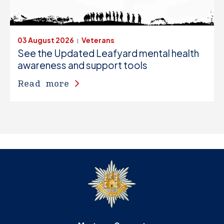
03 August 2026
Veterans
|
See the Updated Leafyard mental health
awareness and support tools
Read more