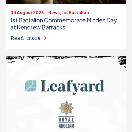
04 August 2026
News, 1st Battalion
|
1st Battalion Commemorate Minden Day
at Kendrew Barracks
Read more