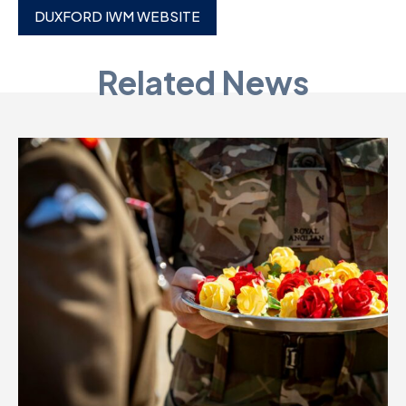
DUXFORD IWM WEBSITE
D
M
Related News
C
U