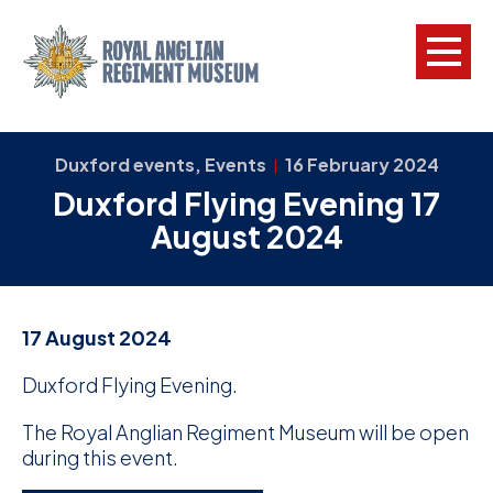
L
Duxford events, Events
16 February 2024
|
Duxford Flying Evening 17
W
August 2024
w
a
N
17 August 2024
F
Duxford Flying Evening.
C
The Royal Anglian Regiment Museum will be open
a
during this event.
V