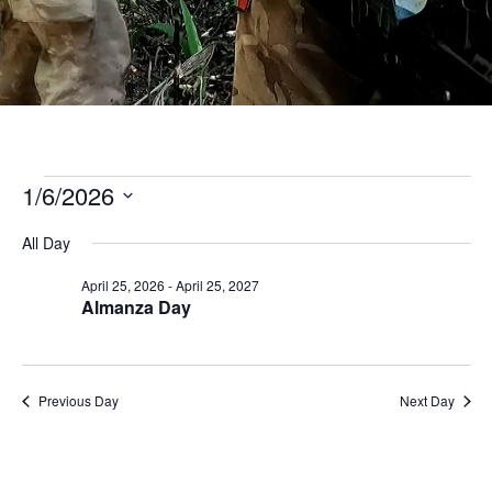
D
M
C
U
Events
1/6/2026
for
Select
date.
All Day
June
April 25, 2026
-
April 25, 2027
1,
Almanza Day
2026
Previous Day
Next Day