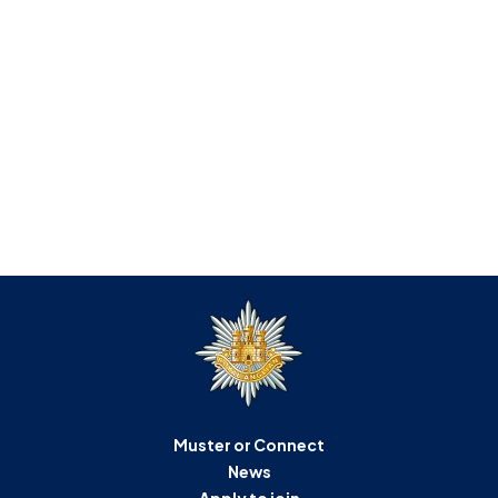
Muster or Connect
News