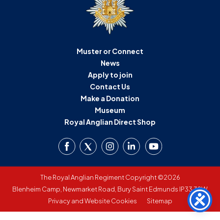
D
M
Muster or Connect
C
News
U
Apply to join
Contact Us
Make a Donation
Museum
Royal Anglian Direct Shop
The Royal Anglian Regiment Copyright ©2026
Blenheim Camp, Newmarket Road, Bury Saint Edmunds IP33 3SW
Privacy and Website Cookies
Sitemap