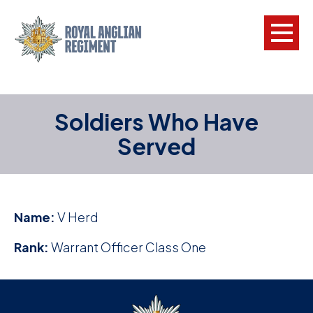
L
Soldiers Who Have
W
Served
w
a
N
Name:
V Herd
F
Rank:
Warrant Officer Class One
C
a
V