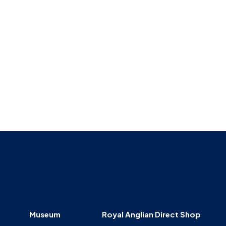
Museum
SEARCH
Contact
Us
Museum
Royal Anglian Direct Shop