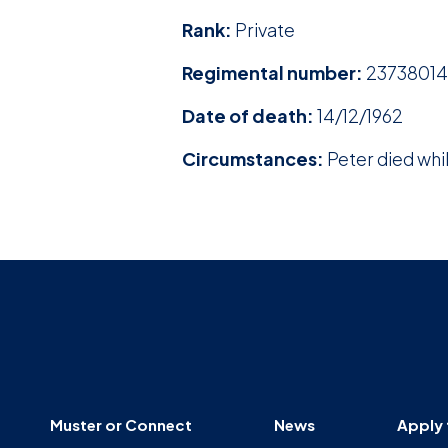
Rank:
Private
Regimental number:
23738014
Date of death:
14/12/1962
Circumstances:
Peter died whil
Muster or Connect
News
Apply 