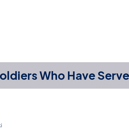
oldiers Who Have Serv
i