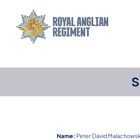
S
Name:
Peter David Malachowsk