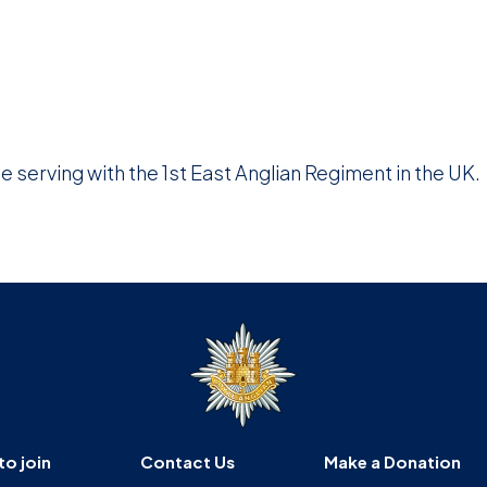
e serving with the 1st East Anglian Regiment in the UK.
to join
Contact Us
Make a Donation