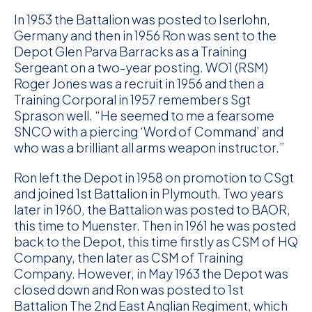
In 1953 the Battalion was posted to Iserlohn,
Germany and then in 1956 Ron was sent to the
Depot Glen Parva Barracks as a Training
Sergeant on a two-year posting. WO1 (RSM)
Roger Jones was a recruit in 1956 and then a
Training Corporal in 1957 remembers Sgt
Sprason well. “He seemed to me a fearsome
SNCO with a piercing ‘Word of Command’ and
who was a brilliant all arms weapon instructor.”
Ron left the Depot in 1958 on promotion to CSgt
and joined 1st Battalion in Plymouth. Two years
later in 1960, the Battalion was posted to BAOR,
this time to Muenster. Then in 1961 he was posted
back to the Depot, this time firstly as CSM of HQ
Company, then later as CSM of Training
Company. However, in May 1963 the Depot was
closed down and Ron was posted to 1st
Battalion The 2nd East Anglian Regiment, which