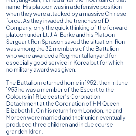
name. His platoon was in a defensive position
when they were attacked by a massive Chinese
force. As they invaded the trenches of D
Company, only the quick thinking of the forward
platoon under Lt. J.A. Burke and his Platoon
Sergeant Ron Sprason saved the situation. Ron
was among the 32 members of the Battalion
who were awarded a Regimental lanyard for
especially good service in Korea but for which
no military award was given.
The Battalion returned home in 1952, then in June
1953 he was a member of the Escort to the
Colours in 1 R Leicester’s Coronation
Detachment at the Coronation of HM Queen
Elizabeth II. On his return from London, he and
Moreen were married and their union eventually
produced three children and in due course
grandchildren.