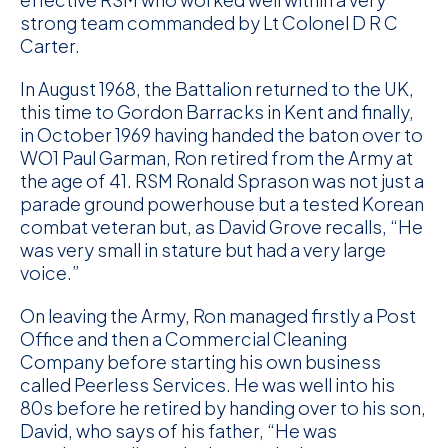
strong team commanded by Lt Colonel D R C
Carter.
In August 1968, the Battalion returned to the UK,
this time to Gordon Barracks in Kent and finally,
in October 1969 having handed the baton over to
WO1 Paul Garman, Ron retired from the Army at
the age of 41. RSM Ronald Sprason was not just a
parade ground powerhouse but a tested Korean
combat veteran but, as David Grove recalls, “He
was very small in stature but had a very large
voice.”
On leaving the Army, Ron managed firstly a Post
Office and then a Commercial Cleaning
Company before starting his own business
called Peerless Services. He was well into his
80s before he retired by handing over to his son,
David, who says of his father, “He was