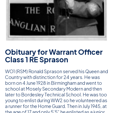
D
M
C
U
Obituary for Warrant Officer
Class 1 RE Sprason
WO1 (RSM) Ronald Sprason served his Queen and
Country with distinction for 24 years. He was
born on 4 June 1928 in Birmingham and went to
school at Mosely Secondary Modern and then
later to Bordesley Technical School. He was too
young to enlist during WW2 so he volunteered as
a runner for the Home Guard. Then in July 1945, at
the age of 17 and only 5’5” he enlisted as a junior