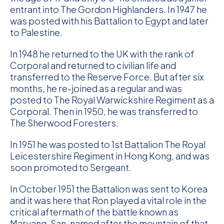
entrant into The Gordon Highlanders. In 1947 he
was posted with his Battalion to Egypt and later
to Palestine.
In 1948 he returned to the UK with the rank of
Corporal and returned to civilian life and
transferred to the Reserve Force. But after six
months, he re-joined as a regular and was
posted to The Royal Warwickshire Regiment as a
Corporal. Then in 1950, he was transferred to
The Sherwood Foresters.
In 1951 he was posted to 1st Battalion The Royal
Leicestershire Regiment in Hong Kong, and was
soon promoted to Sergeant.
In October 1951 the Battalion was sent to Korea
and it was here that Ron played a vital role in the
critical aftermath of the battle known as
Maryang-San, named after the mountain of that