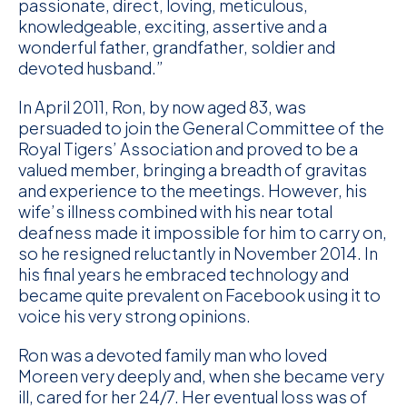
passionate, direct, loving, meticulous,
knowledgeable, exciting, assertive and a
wonderful father, grandfather, soldier and
devoted husband.”
In April 2011, Ron, by now aged 83, was
persuaded to join the General Committee of the
Royal Tigers’ Association and proved to be a
valued member, bringing a breadth of gravitas
and experience to the meetings. However, his
wife’s illness combined with his near total
deafness made it impossible for him to carry on,
so he resigned reluctantly in November 2014. In
his final years he embraced technology and
became quite prevalent on Facebook using it to
voice his very strong opinions.
Ron was a devoted family man who loved
Moreen very deeply and, when she became very
ill, cared for her 24/7. Her eventual loss was of