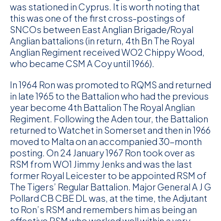
was stationed in Cyprus. It is worth noting that
this was one of the first cross-postings of
SNCOs between East Anglian Brigade/Royal
Anglian battalions (in return, 4th Bn The Royal
Anglian Regiment received WO2 Chippy Wood,
who became CSM A Coy until 1966).
In 1964 Ron was promoted to RQMS and returned
in late 1965 to the Battalion who had the previous
year become 4th Battalion The Royal Anglian
Regiment. Following the Aden tour, the Battalion
returned to Watchet in Somerset and then in 1966
moved to Malta on an accompanied 30-month
posting. On 24 January 1967 Ron took over as
RSM from WO1 Jimmy Jenks and was the last
former Royal Leicester to be appointed RSM of
The Tigers’ Regular Battalion. Major General A J G
Pollard CB CBE DL was, at the time, the Adjutant
to Ron’s RSM and remembers him as being an
effective RSM who worked well within a very