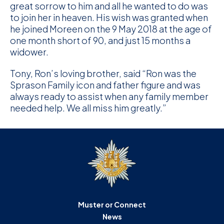
great sorrow to him and all he wanted to do was
to join her in heaven. His wish was granted when
he joined Moreen on the 9 May 2018 at the age of
one month short of 90, and just 15 months a
widower.
Tony, Ron’s loving brother, said “Ron was the
Sprason Family icon and father figure and was
always ready to assist when any family member
needed help. We all miss him greatly.”
Muster or Connect
News