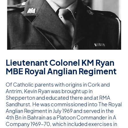
D
M
C
U
Lieutenant Colonel KM Ryan
MBE Royal Anglian Regiment
Of Catholic parents with origins in Cork and
Antrim, Kevin Ryan was brought up in
Shepperton and educated there and at RMA
Sandhurst. He was commissioned into The Royal
Anglian Regiment in July 1969 and served in the
4th Bn in Bahrain as a Platoon Commander in A
Company 1969-70, which included exercises in