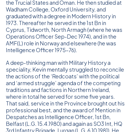
the Trucial States and Oman. He then studied at
Wadham College, Oxford University, and
graduated with a degree in Modern History in
1973. Thereafter he served in the 1st Bn in
Cyprus, Tidworth, North Armagh (where he was
Operations Officer Sep-Dec 1974), and in the
AMF(L) role in Norway and elsewhere (he was
Intelligence Officer 1975-76).
A deep-thinking man with Military History a
speciality, Kevin mentally struggled to reconcile
the actions of the ‘Redcoats’ with the political
and ‘armed struggle’ agenda of the competing
traditions and factions in Northern Ireland,
where in total he served for some five years.
That said, service in the Province brought out his
professional best, and the award of Mention in
Despatches as Intelligence Officer, 1st Bn,
Belfast (L.G. 15.4.1980) and again as SO3 Int, HQ
3rd Infantry Brigade, Lurgan (L.G. 6.10.1981). He