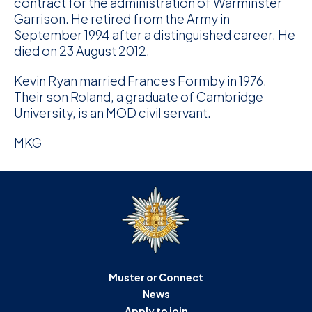
contract for the administration of Warminster
Garrison. He retired from the Army in
September 1994 after a distinguished career. He
died on 23 August 2012.
Kevin Ryan married Frances Formby in 1976.
Their son Roland, a graduate of Cambridge
University, is an MOD civil servant.
MKG
Muster or Connect
News
Apply to join