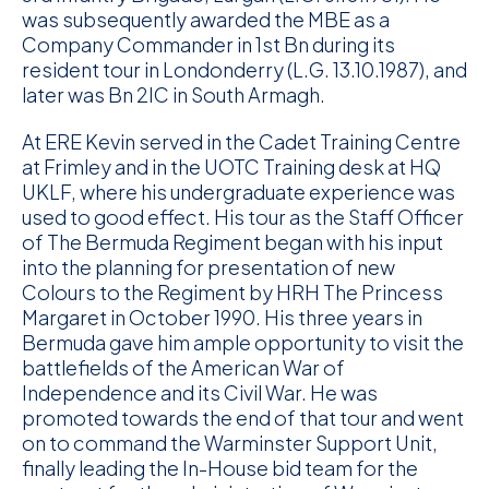
was subsequently awarded the MBE as a
Company Commander in 1st Bn during its
resident tour in Londonderry (L.G. 13.10.1987), and
later was Bn 2IC in South Armagh.
At ERE Kevin served in the Cadet Training Centre
at Frimley and in the UOTC Training desk at HQ
UKLF, where his undergraduate experience was
used to good effect. His tour as the Staff Officer
of The Bermuda Regiment began with his input
into the planning for presentation of new
Colours to the Regiment by HRH The Princess
Margaret in October 1990. His three years in
Bermuda gave him ample opportunity to visit the
battlefields of the American War of
Independence and its Civil War. He was
promoted towards the end of that tour and went
on to command the Warminster Support Unit,
finally leading the In-House bid team for the