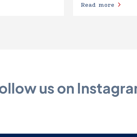
Read more
ollow us on Instagr