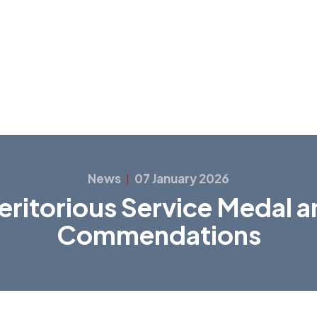
News
07 January 2026
|
ritorious Service Medal 
Commendations