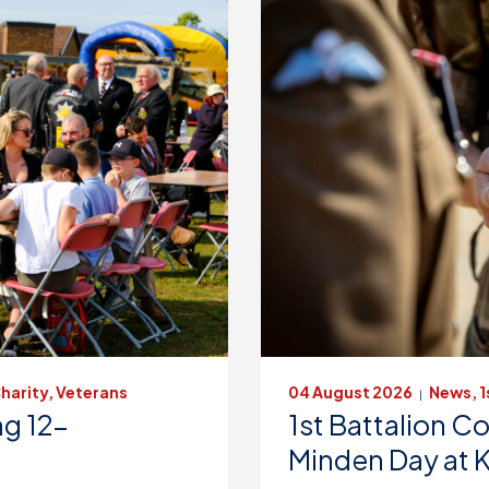
harity, Veterans
04 August 2026
News, 1
|
g 12-
1st Battalion
Minden Day at 