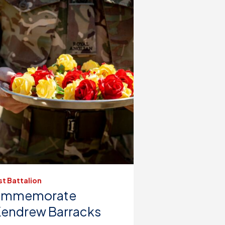
st Battalion
 Commemorate
Kendrew Barracks