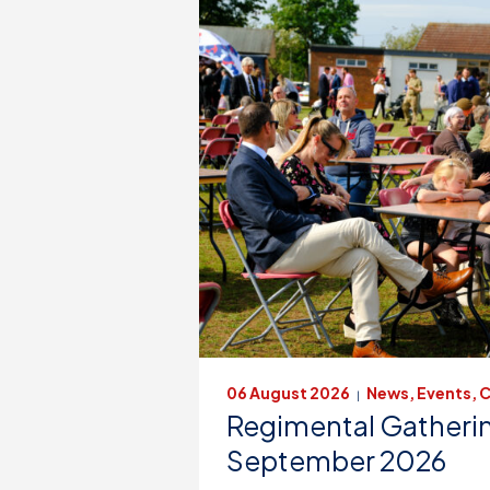
06 August 2026
News, Events, C
|
Regimental Gatherin
September 2026