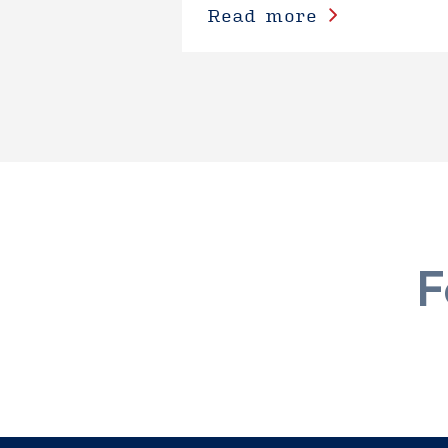
Read more
F