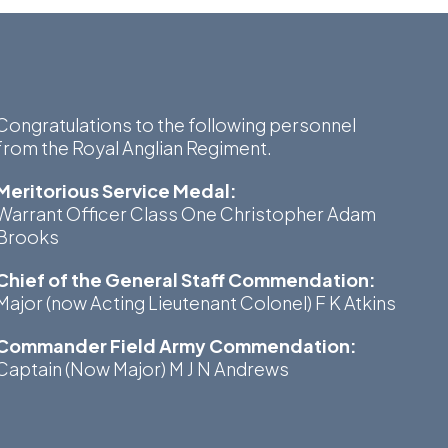
Museum
SEARCH
Contact
Congratulations to the following personnel
Us
from the Royal Anglian Regiment.
Meritorious Service Medal:
Warrant Officer Class One Christopher Adam
Brooks
Chief of the General Staff Commendation:
Major (now Acting Lieutenant Colonel) F K Atkins
Commander Field Army Commendation:
Captain (Now Major) M J N Andrews