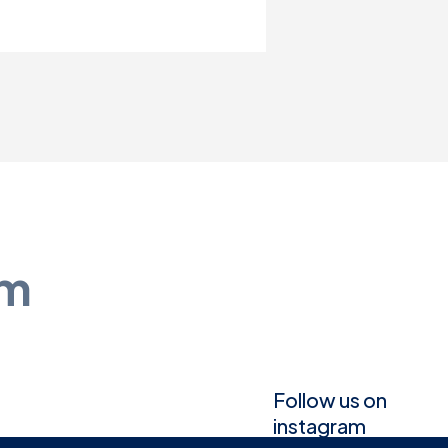
am
Follow us on
instagram