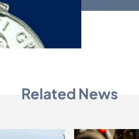
Related News