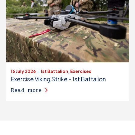
16 July 2026
1st Battalion, Exercises
|
Exercise Viking Strike – 1st Battalion
Read more