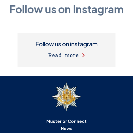
Follow us on Instagram
Follow us on instagram
Read more
Muster or Connect
News