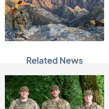
Related News