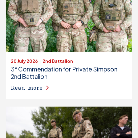
20 July 2026
2nd Battalion
|
3* Commendation for Private Simpson
2nd Battalion
Read more