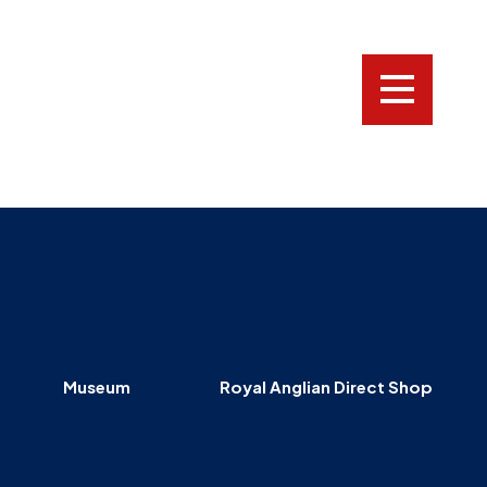
LOGIN
Who
we
are
News
Family,
Charity
and
Museum
Royal Anglian Direct Shop
Veterans
Donate