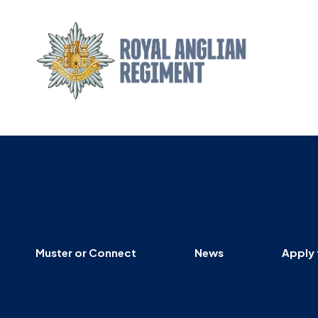
Muster or Connect
News
Apply 