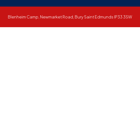
Blenheim Camp, Newmarket Road, Bury Saint Edmunds IP33 3SW