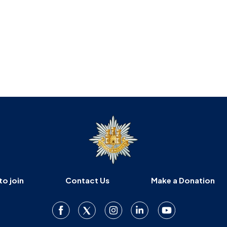
to join
Contact Us
Make a Donation