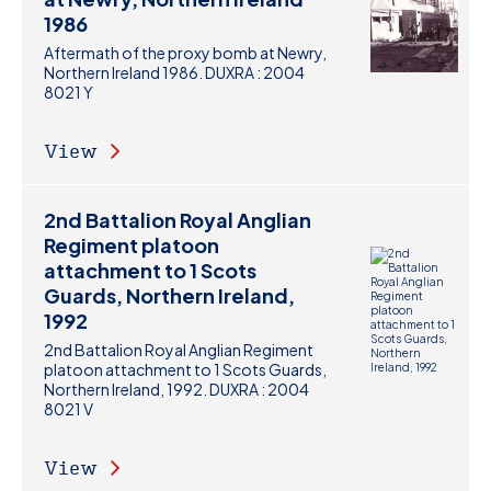
1986
Aftermath of the proxy bomb at Newry,
Northern Ireland 1986. DUXRA : 2004
8021 Y
View
2nd Battalion Royal Anglian
Regiment platoon
attachment to 1 Scots
Guards, Northern Ireland,
1992
2nd Battalion Royal Anglian Regiment
platoon attachment to 1 Scots Guards,
Northern Ireland, 1992. DUXRA : 2004
8021 V
View