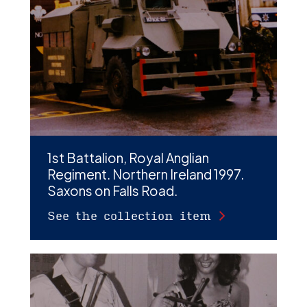
D
M
C
U
1st Battalion, Royal Anglian
Regiment. Northern Ireland 1997.
Saxons on Falls Road.
See the collection item