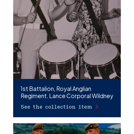
1st Battalion, Royal Anglian
Regiment. Lance Corporal Wildney
See the collection item