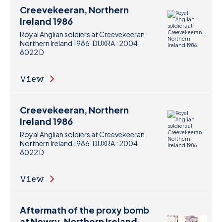
Creevekeeran, Northern
Ireland 1986
Royal Anglian soldiers at Creevekeeran,
Northern Ireland 1986. DUXRA : 2004
8022 D
View
Creevekeeran, Northern
Ireland 1986
Royal Anglian soldiers at Creevekeeran,
Northern Ireland 1986. DUXRA : 2004
8022 D
View
Aftermath of the proxy bomb
at Newry, Northern Ireland