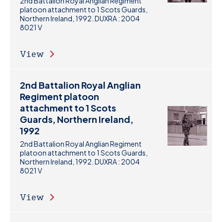
2nd Battalion Royal Anglian Regiment
platoon attachment to 1 Scots Guards,
Northern Ireland, 1992. DUXRA : 2004
8021 V
View
2nd Battalion Royal Anglian
Regiment platoon
attachment to 1 Scots
Guards, Northern Ireland,
1992
2nd Battalion Royal Anglian Regiment
platoon attachment to 1 Scots Guards,
Northern Ireland, 1992. DUXRA : 2004
8021 V
View