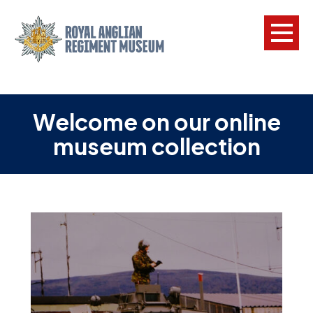
L
Welcome on our online
W
museum collection
w
a
N
F
C
a
V