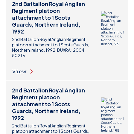
2nd Battalion Royal Anglian
Regiment platoon
attachment to 1 Scots
Guards, Northern Ireland,
1992
2nd Battalion Royal Anglian Regiment
platoon attachment to 1 Scots Guards,
Northern Ireland, 1992. DUXRA : 2004
8021 V
View
2nd Battalion Royal Anglian
Regiment platoon
attachment to 1 Scots
Guards, Northern Ireland,
1992
2nd Battalion Royal Anglian Regiment
platoon attachment to 1 Scots Guards,