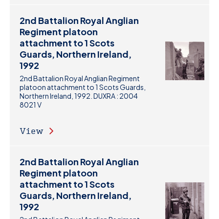
2nd Battalion Royal Anglian
Regiment platoon
attachment to 1 Scots
Guards, Northern Ireland,
1992
2nd Battalion Royal Anglian Regiment
platoon attachment to 1 Scots Guards,
Northern Ireland, 1992. DUXRA : 2004
8021 V
View
2nd Battalion Royal Anglian
Regiment platoon
attachment to 1 Scots
Guards, Northern Ireland,
1992