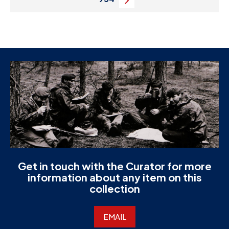
Next
Get in touch with the Curator for more
information about any item on this
collection
EMAIL