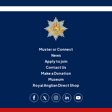
Muster or Connect
News
Apply to join
Contact Us
Make a Donation
Museum
Royal Anglian Direct Shop