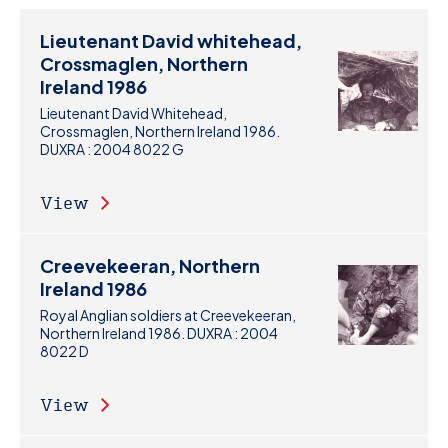
Lieutenant David whitehead,
Crossmaglen, Northern
Ireland 1986
Lieutenant David Whitehead,
Crossmaglen, Northern Ireland 1986.
DUXRA : 2004 8022 G
View
Creevekeeran, Northern
Ireland 1986
Royal Anglian soldiers at Creevekeeran,
Northern Ireland 1986. DUXRA : 2004
8022 D
View