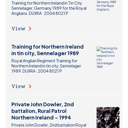
Training for Northern Ireland in Tin City
Sennelager, Germany 1989 for the Royal
Anglians. DUXRA : 2004 8021 P
View
Training for Northern Ireland
in tin city, Sennelager 1989
Royal Anglian Regiment Training for
Northern Ireland in tin city, Sennelager
1989. DUXRA : 2004 8021 P
View
Private John Dowler, 2nd
battalion, Rural Patrol
Northern Ireland – 1994
Private John Dowler, 2nd battalion Royal