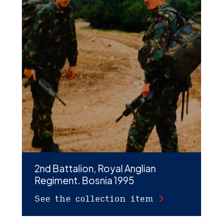
2nd Battalion, Royal Anglian
Regiment. Bosnia 1995
See the collection item