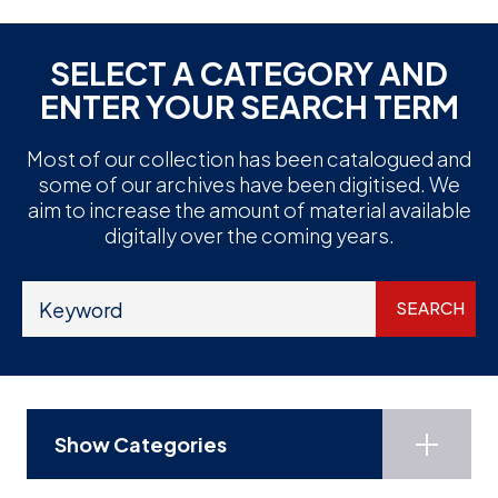
SELECT A CATEGORY AND
ENTER YOUR SEARCH TERM
Most of our collection has been catalogued and
some of our archives have been digitised. We
aim to increase the amount of material available
digitally over the coming years.
Show Categories