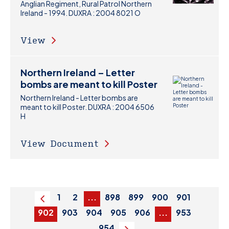
Anglian Regiment, Rural Patrol Northern
Ireland - 1994. DUXRA : 2004 8021 O
View
Northern Ireland – Letter
bombs are meant to kill Poster
Northern Ireland - Letter bombs are
meant to kill Poster. DUXRA : 2004 6506
H
View Document
1
2
...
898
899
900
901
Previous
902
903
904
905
906
...
953
954