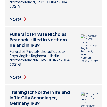
Northern Ireland, 1992. DUXRA : 2004
8021 V
View
Funeral of Private Nicholas
Peacock, killed in Northern
Ireland in 1989
Funeral of Private Nicholas Peacock,
Royal Anglian Regiment, killed in
Northern Ireland in 1989. DUXRA : 2004
8021 Q
View
Training for Northern Ireland
in Tin City Sennelager,
Germany 1989