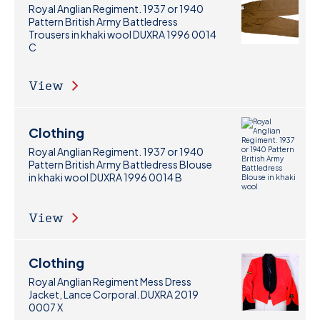
Royal Anglian Regiment. 1937 or 1940
Pattern British Army Battledress
Trousers in khaki wool DUXRA 1996 0014
C
View
Clothing
Royal Anglian Regiment. 1937 or 1940
Pattern British Army Battledress Blouse
in khaki wool DUXRA 1996 0014 B
View
Clothing
Royal Anglian Regiment Mess Dress
Jacket, Lance Corporal. DUXRA 2019
0007 X