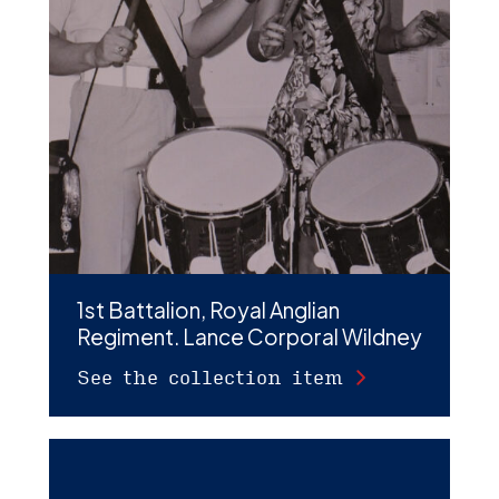
1st Battalion, Royal Anglian
Regiment. Lance Corporal Wildney
See the collection item