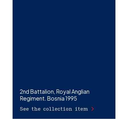
2nd Battalion, Royal Anglian
Regiment. Bosnia 1995
See the collection item