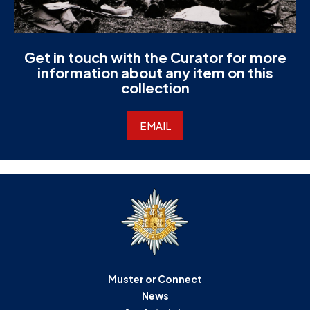
Get in touch with the Curator for more
information about any item on this
collection
EMAIL
Muster or Connect
News