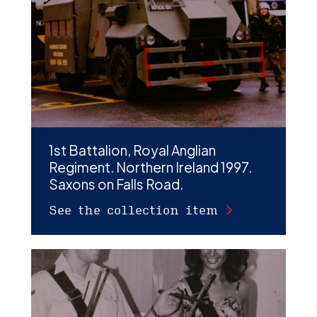
D
M
C
U
1st Battalion, Royal Anglian
Regiment. Northern Ireland 1997.
Saxons on Falls Road.
See the collection item