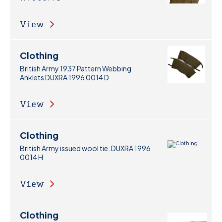
View
Clothing
British Army 1937 Pattern Webbing
Anklets DUXRA 1996 0014 D
View
Clothing
British Army issued wool tie. DUXRA 1996
0014 H
View
Clothing