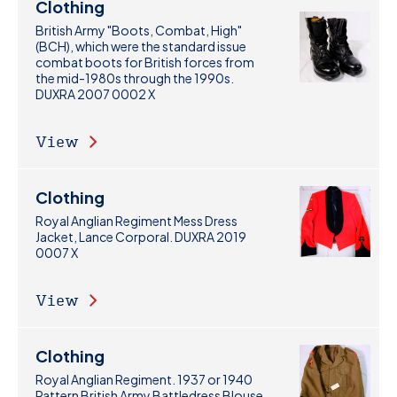
Clothing
British Army "Boots, Combat, High"
(BCH), which were the standard issue
combat boots for British forces from
the mid-1980s through the 1990s.
DUXRA 2007 0002 X
View
Clothing
Royal Anglian Regiment Mess Dress
Jacket, Lance Corporal. DUXRA 2019
0007 X
View
Clothing
Royal Anglian Regiment. 1937 or 1940
Pattern British Army Battledress Blouse