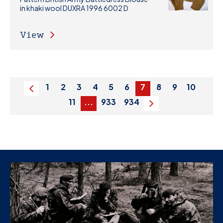
in khaki wool DUXRA 1996 6002 D
View
1
2
3
4
5
6
7
8
9
10
Previous
11
...
933
934
Next