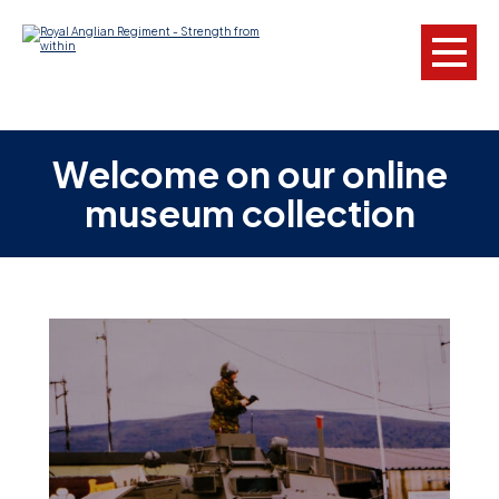
L
Welcome on our online
museum collection
W
w
a
N
F
C
a
V