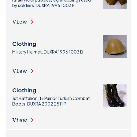
by soldiers. DUXRA 1996 1003 F
View
Clothing
Military Helmet. DUXRA 1996 1003 B
View
Clothing
1st Battalion, 1x Pair or Turkish Combat
Boots. DUXRA 2002 2511 P
View