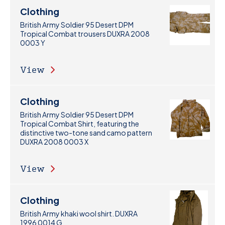
Clothing
British Army Soldier 95 Desert DPM
Tropical Combat trousers DUXRA 2008
0003 Y
View
Clothing
British Army Soldier 95 Desert DPM
Tropical Combat Shirt, featuring the
distinctive two-tone sand camo pattern
DUXRA 2008 0003 X
View
Clothing
British Army khaki wool shirt. DUXRA
1996 0014 G