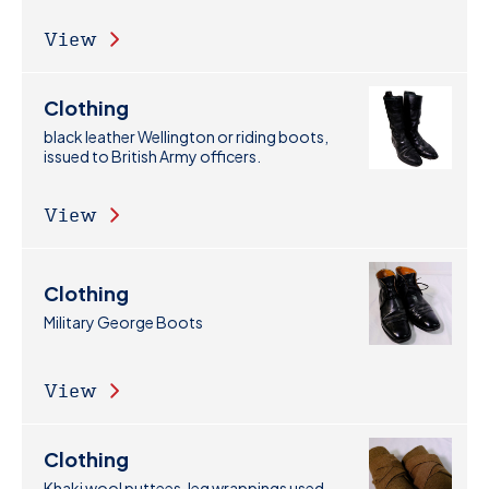
View
Clothing
black leather Wellington or riding boots,
issued to British Army officers.
View
Clothing
Military George Boots
View
Clothing
Khaki wool puttees, leg wrappings used