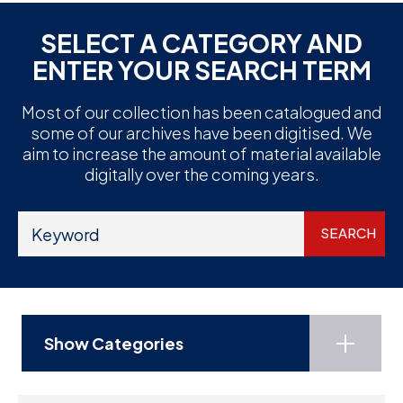
SELECT A CATEGORY AND
ENTER YOUR SEARCH TERM
Most of our collection has been catalogued and
some of our archives have been digitised. We
aim to increase the amount of material available
digitally over the coming years.
Show Categories