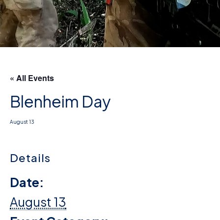
D
M
C
U
« All Events
Blenheim Day
August 13
Details
Date:
August 13