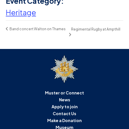
Event Category:
Heritage
Band concert Walton on Thames
Regimental Rugby at Ampthill
Muster or Connect
News
Apply to join
Contact Us
Make a Donation
Museum