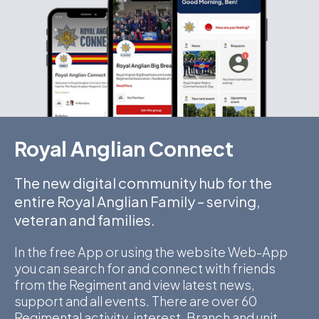
Royal Anglian Connect
The new digital community hub for the
entire Royal Anglian Family – serving,
veteran and families.
In the free App or using the website Web-App
you can search for and connect with friends
from the Regiment and view latest news,
support and all events. There are over 60
Regimental activity, interest, Branch and unit