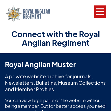
Connect with the Royal
L
Anglian Regiment
W
w
a
Royal Anglian Muster
N
A private website archive for journals,
Newsletters, Bulletins, Museum Collections
F
and Member Profiles.
C
a
You can view large parts of the website without
being a member. But for better access you need
V