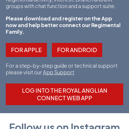
groups with chat function and a support suite.
Please download and register on the App
now and help better connect our Regimental
Family.
FOR APPLE
FOR ANDROID
For a step-by-step guide or technical support
please visit our
App Support
LOG INTO THE ROYAL ANGLIAN
CONNECT WEB APP
Follow us on Instagram