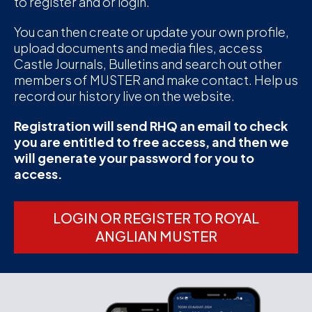
to register and or login.
D
You can then create or update your own profile,
upload documents and media files, access
M
Castle Journals, Bulletins and search out other
members of MUSTER and make contact. Help us
C
record our history live on the website.
U
Registration will send RHQ an email to check
you are entitled to free access, and then we
will generate your password for you to
access.
LOGIN OR REGISTER TO ROYAL
ANGLIAN MUSTER