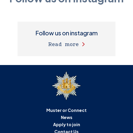
Follow us on instagram
Read more
Muster or Connect
News
Apply to join
Contact Us