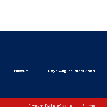
Museum
SEARCH
Contact
Us
Museum
Royal Anglian Direct Shop
Privacy and Website Cookies
Sitemap