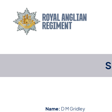
S
Name:
D M Gridley