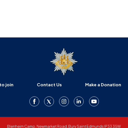
to join
Contact Us
Make a Donation
Blenheim Camp, Newmarket Road, Bury Saint Edmunds IP33 3SW