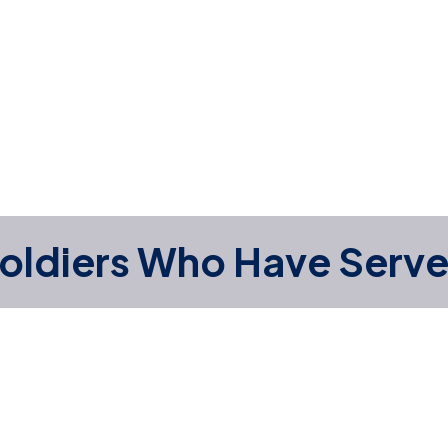
oldiers Who Have Serv