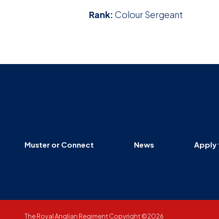
Rank:
Colour Sergeant
Muster or Connect
News
Apply 
The Royal Anglian Regiment Copyright ©2026