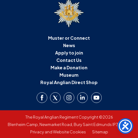
Muster or Connect
News
Apply to join
Contact Us
Make a Donation
Museum
Royal Anglian Direct Shop
The Royal Anglian Regiment Copyright ©2026
Blenheim Camp, Newmarket Road, Bury Saint Edmunds IP33 3SW
Privacy and Website Cookies
Sitemap