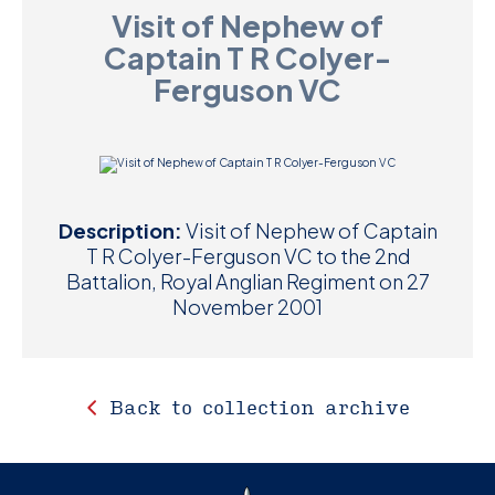
Visit of Nephew of
D
Captain T R Colyer-
M
Ferguson VC
C
U
Description:
Visit of Nephew of Captain
T R Colyer-Ferguson VC to the 2nd
Battalion, Royal Anglian Regiment on 27
November 2001
Back to collection archive