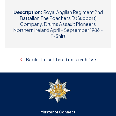
Description:
Royal Anglian Regiment 2nd
Battalion The Poachers D (Support)
Company, Drums Assault Pioneers
Northern Ireland April – September 1986 –
T-Shirt
Back to collection archive
Muster or Connect