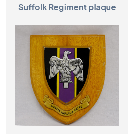
Suffolk Regiment plaque
D
M
C
U