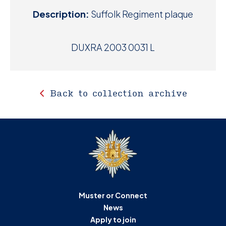
Description:
Suffolk Regiment plaque
DUXRA 2003 0031 L
Back to collection archive
Muster or Connect
News
Apply to join