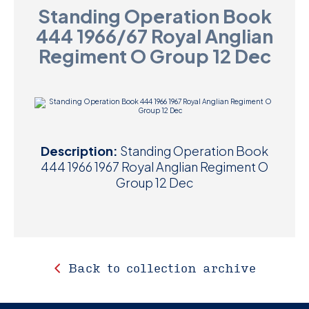
Standing Operation Book
D
444 1966/67 Royal Anglian
M
Regiment O Group 12 Dec
C
U
Description:
Standing Operation Book
444 1966 1967 Royal Anglian Regiment O
Group 12 Dec
Back to collection archive