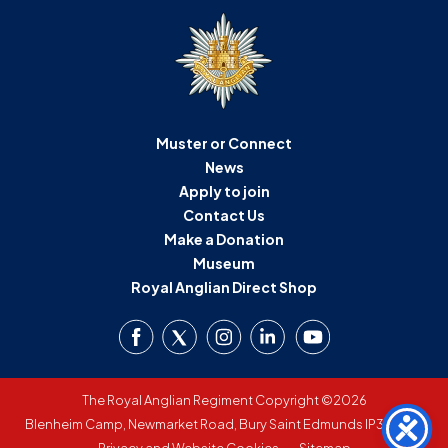
Muster or Connect
News
Apply to join
Contact Us
Make a Donation
Museum
Royal Anglian Direct Shop
The Royal Anglian Regiment Copyright ©2026
Blenheim Camp, Newmarket Road, Bury Saint Edmunds IP33 3SW