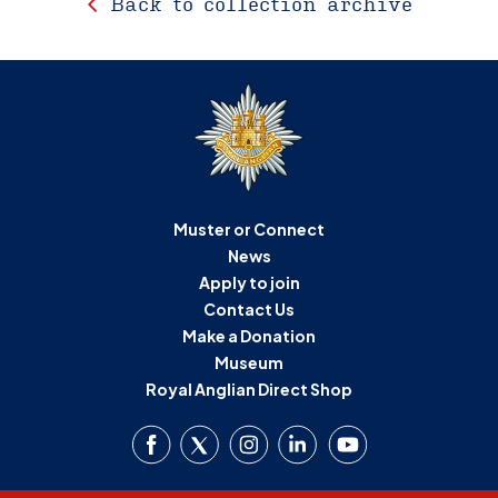
Back to collection archive
Muster or Connect
News
Apply to join
Contact Us
Make a Donation
Museum
Royal Anglian Direct Shop