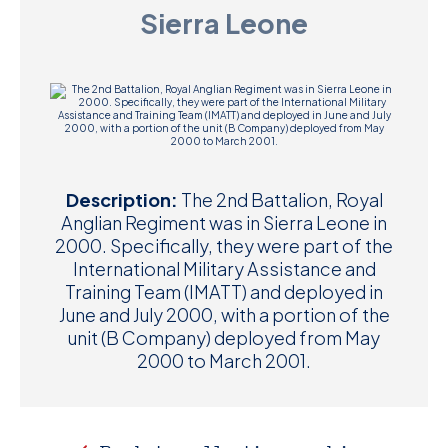
Sierra Leone
D
M
C
U
Description:
The 2nd Battalion, Royal
Anglian Regiment was in Sierra Leone in
2000. Specifically, they were part of the
International Military Assistance and
Training Team (IMATT) and deployed in
June and July 2000, with a portion of the
unit (B Company) deployed from May
2000 to March 2001.