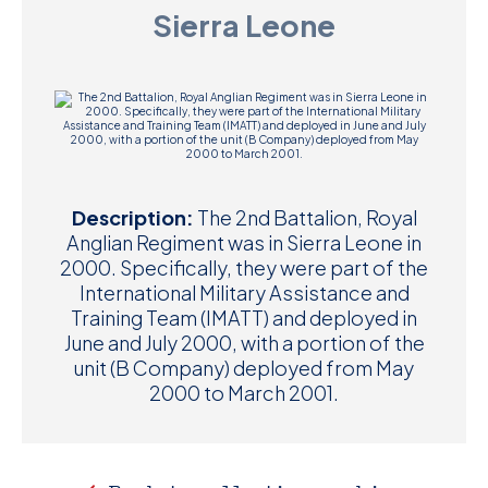
Sierra Leone
D
M
C
U
Description:
The 2nd Battalion, Royal
Anglian Regiment was in Sierra Leone in
2000. Specifically, they were part of the
International Military Assistance and
Training Team (IMATT) and deployed in
June and July 2000, with a portion of the
unit (B Company) deployed from May
2000 to March 2001.