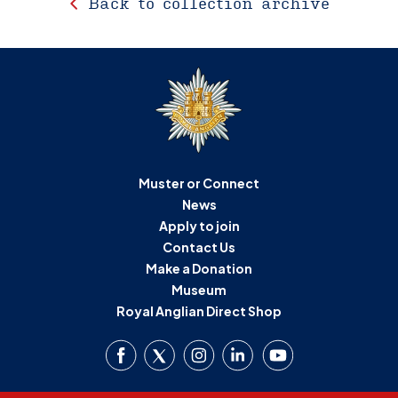
Back to collection archive
Muster or Connect
News
Apply to join
Contact Us
Make a Donation
Museum
Royal Anglian Direct Shop