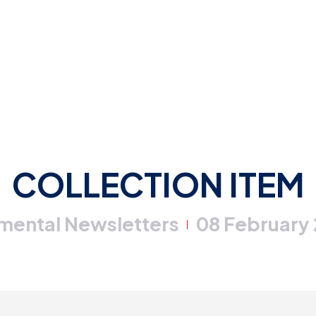
COLLECTION ITEM
mental Newsletters
08 February
|