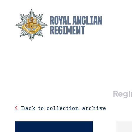
Regi
Back to collection archive