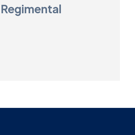
 Regimental
Museum
SEARCH
Contact
Us