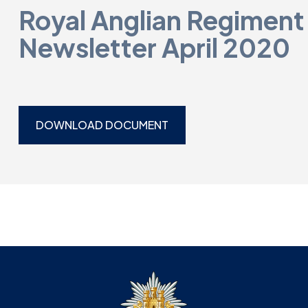
Royal Anglian Regiment
Newsletter April 2020
DOWNLOAD DOCUMENT