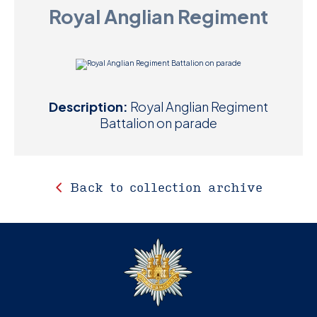
Royal Anglian Regiment
D
M
C
Description:
Royal Anglian Regiment
U
Battalion on parade
Back to collection archive