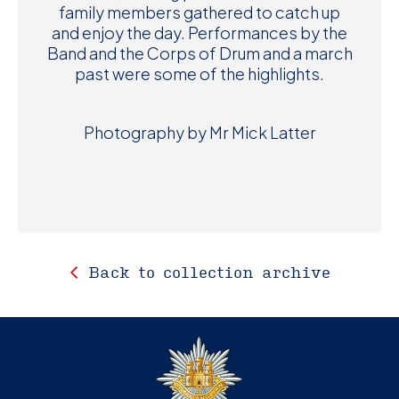
family members gathered to catch up
and enjoy the day. Performances by the
Band and the Corps of Drum and a march
past were some of the highlights.
Photography by Mr Mick Latter
Back to collection archive