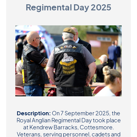
Regimental Day 2025
D
M
C
U
Description:
On 7 September 2025, the
Royal Anglian Regimental Day took place
at Kendrew Barracks, Cottesmore.
Veterans, serving personnel, cadets and