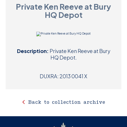
Private Ken Reeve at Bury
D
HQ Depot
M
C
U
Description:
Private Ken Reeve at Bury
HQ Depot.
DUXRA: 2013 0041 X
Back to collection archive