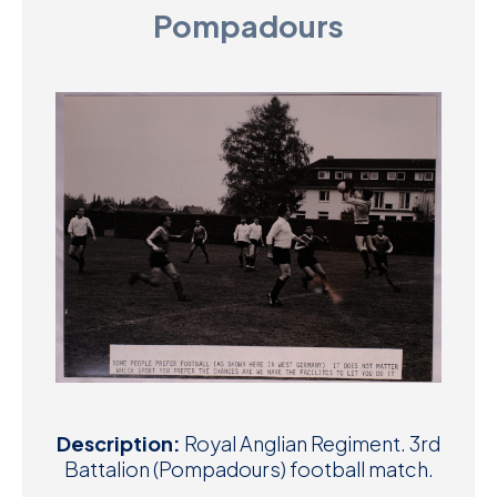
Pompadours
D
M
C
U
Description:
Royal Anglian Regiment. 3rd
Battalion (Pompadours) football match.