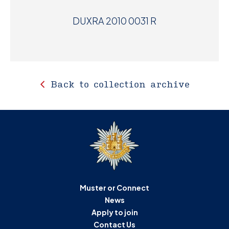
DUXRA 2010 0031 R
Back to collection archive
Muster or Connect
News
Apply to join
Contact Us