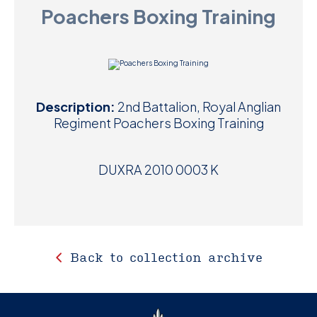
Poachers Boxing Training
D
M
C
Description:
2nd Battalion, Royal Anglian
U
Regiment Poachers Boxing Training
DUXRA 2010 0003 K
Back to collection archive