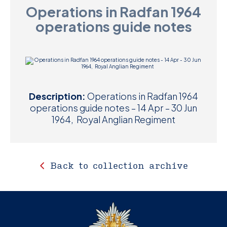
Operations in Radfan 1964
D
operations guide notes
M
C
U
Description:
Operations in Radfan 1964
operations guide notes – 14 Apr – 30 Jun
1964, Royal Anglian Regiment
Back to collection archive