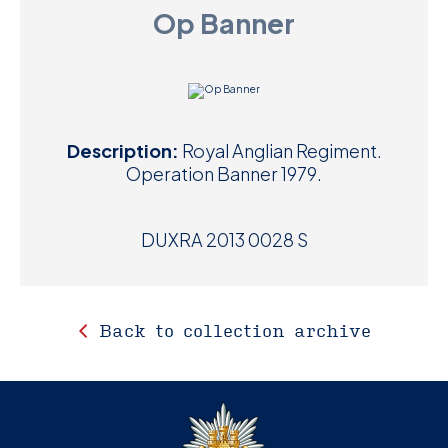
Op Banner
D
M
C
Description:
Royal Anglian Regiment.
U
Operation Banner 1979.
DUXRA 2013 0028 S
Back to collection archive