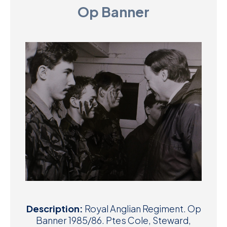
Op Banner
D
M
C
U
Description:
Royal Anglian Regiment. Op
Banner 1985/86. Ptes Cole, Steward,