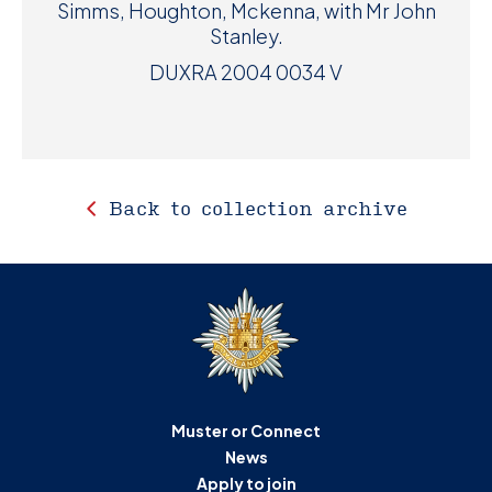
Simms, Houghton, Mckenna, with Mr John
Stanley.
DUXRA 2004 0034 V
Back to collection archive
Muster or Connect
News
Apply to join