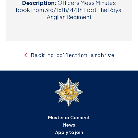
Description:
Officers Mess Minutes
book from 3rd/ 16th/ 44th Foot The Royal
Anglian Regiment
Back to collection archive
Muster or Connect
News
Apply to join