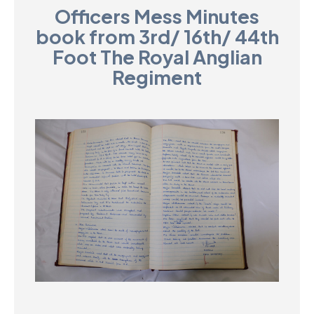
Officers Mess Minutes
D
book from 3rd/ 16th/ 44th
M
Foot The Royal Anglian
Regiment
C
U