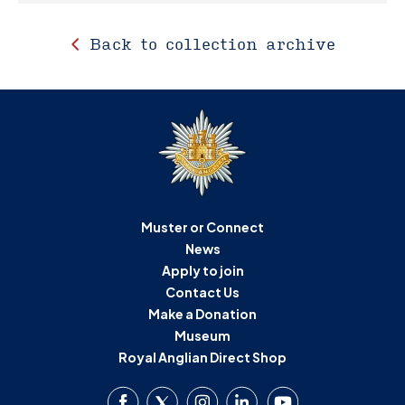
Back to collection archive
Muster or Connect
News
Apply to join
Contact Us
Make a Donation
Museum
Royal Anglian Direct Shop