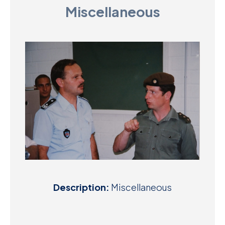
Miscellaneous
D
M
C
U
Description:
Miscellaneous