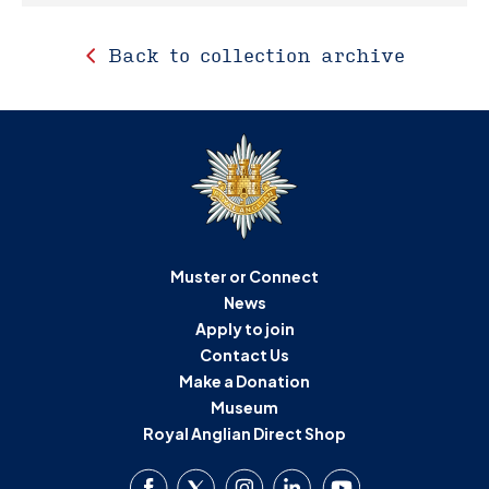
Back to collection archive
Muster or Connect
News
Apply to join
Contact Us
Make a Donation
Museum
Royal Anglian Direct Shop