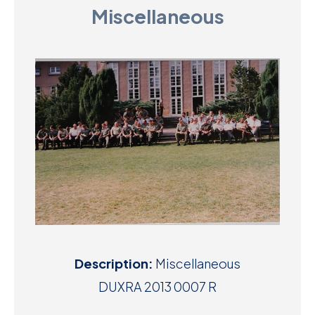
Miscellaneous
D
M
C
U
Description:
Miscellaneous
DUXRA 2013 0007 R