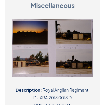
Miscellaneous
D
M
C
U
Description:
Royal Anglian Regiment.
DUXRA 2013 0013 D