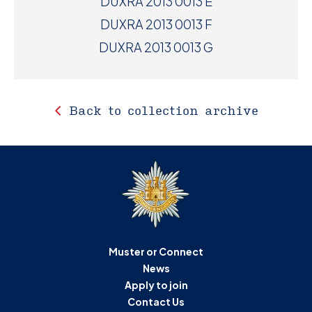
DUXRA 2013 0013 E
DUXRA 2013 0013 F
DUXRA 2013 0013 G
Back to collection archive
Muster or Connect
News
Apply to join
Contact Us