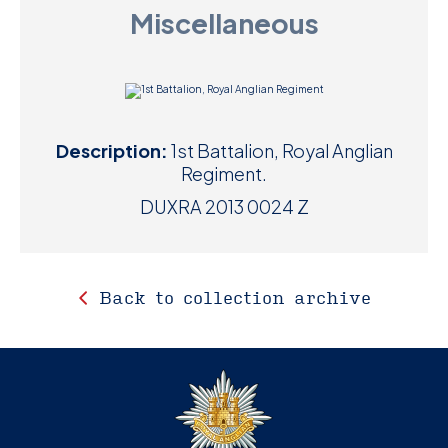
Miscellaneous
D
M
C
Description:
1st Battalion, Royal Anglian
U
Regiment.
DUXRA 2013 0024 Z
Back to collection archive