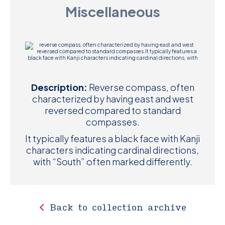
Miscellaneous
D
M
C
U
Description:
Reverse compass, often
characterized by having east and west
reversed compared to standard
compasses.
It typically features a black face with Kanji
characters indicating cardinal directions,
with “South” often marked differently.
Back to collection archive