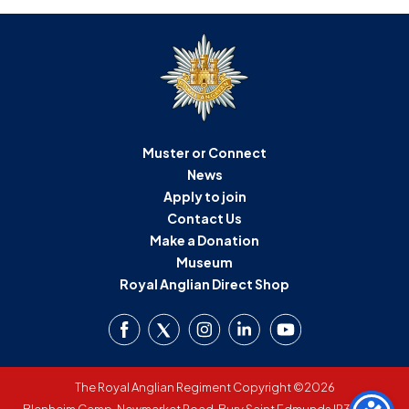
Muster or Connect
News
Apply to join
Contact Us
Make a Donation
Museum
Royal Anglian Direct Shop
The Royal Anglian Regiment Copyright ©2026