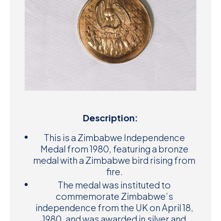
Description:
This is a Zimbabwe Independence
Medal from 1980, featuring a bronze
medal with a Zimbabwe bird rising from
fire.
The medal was instituted to
commemorate Zimbabwe’s
independence from the UK on April 18,
1980, and was awarded in silver and