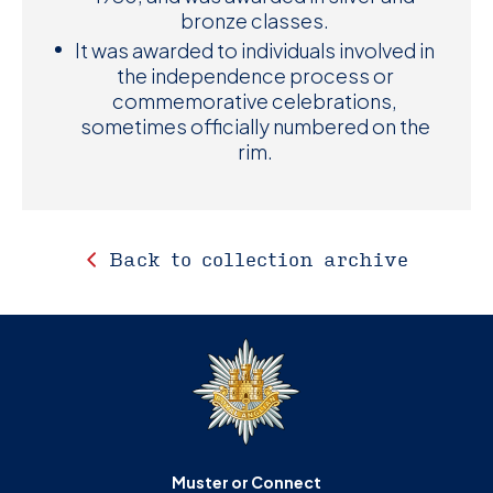
bronze classes.
It was awarded to individuals involved in
the independence process or
commemorative celebrations,
sometimes officially numbered on the
rim.
Back to collection archive
Muster or Connect