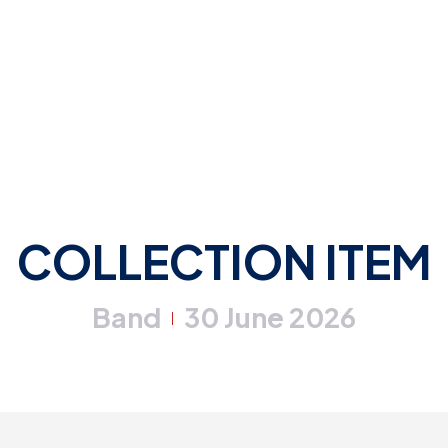
COLLECTION ITEM
Band
30 June 2026
|