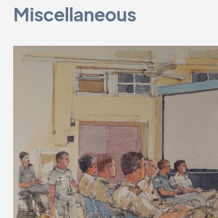
Miscellaneous