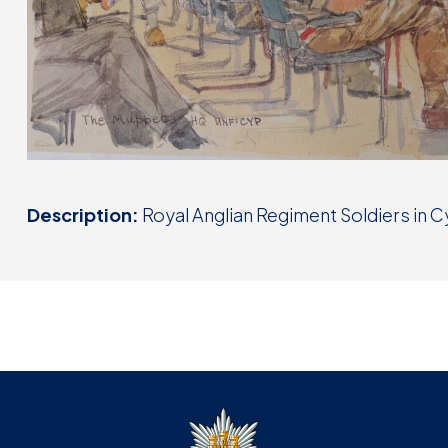
Description:
Royal Anglian Regiment Soldiers in