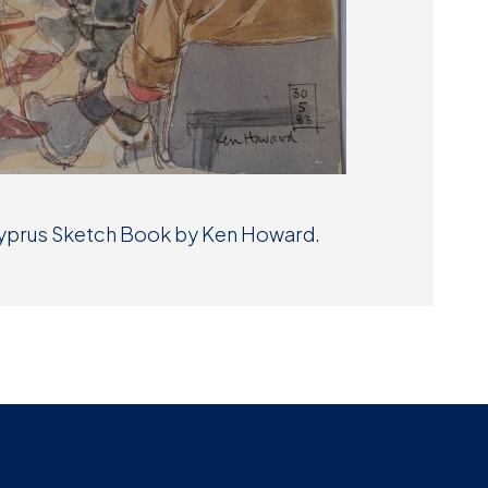
 Cyprus Sketch Book by Ken Howard.