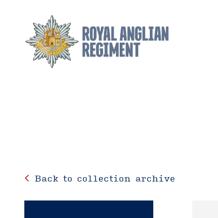
Back to collection archive