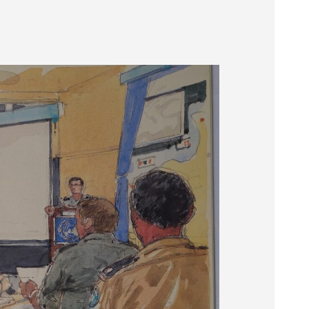
Museum
SEARCH
Contact
Us