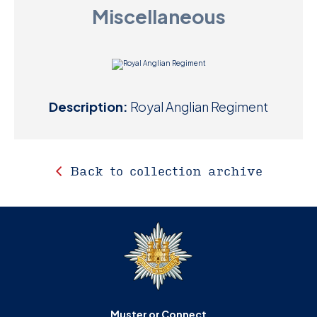
Miscellaneous
D
M
C
Description:
Royal Anglian Regiment
U
Back to collection archive
Muster or Connect