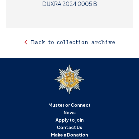
DUXRA 2024 0005 B
Back to collection archive
Muster or Connect
News
Apply to join
Contact Us
Make a Donation