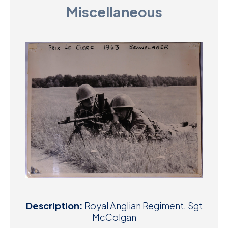
Miscellaneous
D
M
C
U
Description:
Royal Anglian Regiment. Sgt
McColgan