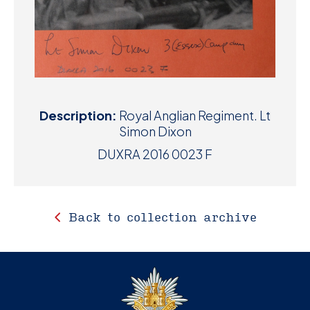
Description:
Royal Anglian Regiment. Lt
Simon Dixon
DUXRA 2016 0023 F
Back to collection archive