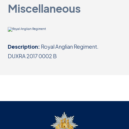
Miscellaneous
Description:
Royal Anglian Regiment.
DUXRA 2017 0002 B