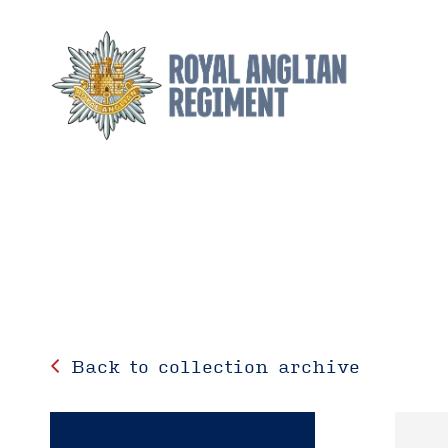
Back to collection archive