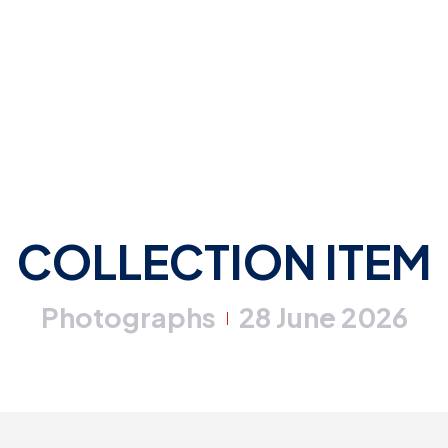
COLLECTION ITEM
Photographs
28 June 2026
|