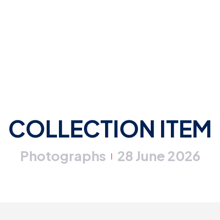
COLLECTION ITEM
Photographs
28 June 2026
|