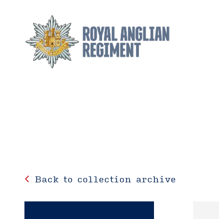
Back to collection archive