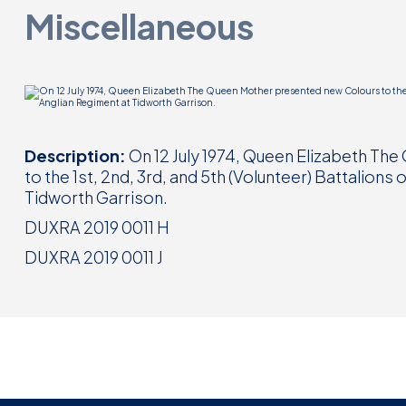
Miscellaneous
Description:
On 12 July 1974, Queen Elizabeth T
to the 1st, 2nd, 3rd, and 5th (Volunteer) Battalions
Tidworth Garrison.
DUXRA 2019 0011 H
DUXRA 2019 0011 J