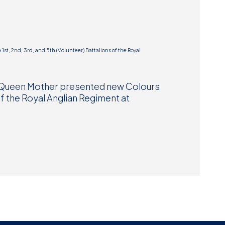
Museum
SEARCH
Contact
Us
he Queen Mother presented new Colours
 of the Royal Anglian Regiment at