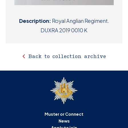
Description:
Royal Anglian Regiment.
DUXRA 2019 0010 K
Back to collection archive
Muster or Connect
News
Apply to join